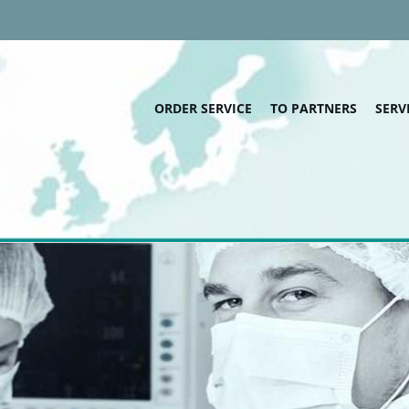
ORDER SERVICE
TO PARTNERS
SERV