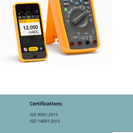
Certifications
ISO 9001:2015
ISO 14001:2015