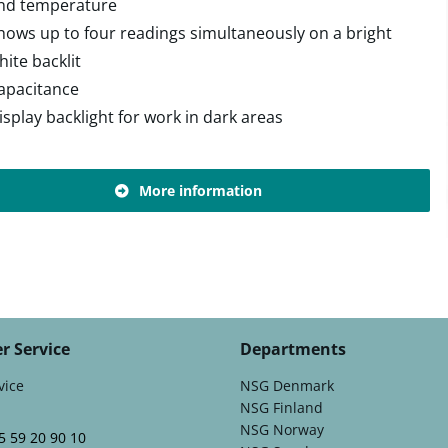
nd temperature
hows up to four readings simultaneously on a bright
hite backlit
apacitance
isplay backlight for work in dark areas
More information
r Service
Departments
vice
NSG Denmark
NSG Finland
NSG Norway
5 59 20 90 10