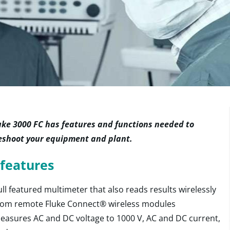
uke 3000 FC has features and functions needed to
eshoot your equipment and plant.
features
ull featured multimeter that also reads results wirelessly
rom remote Fluke Connect® wireless modules
easures AC and DC voltage to 1000 V, AC and DC current,