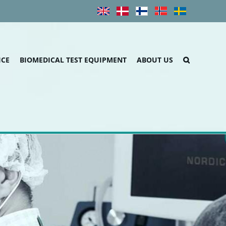
ICE
BIOMEDICAL TEST EQUIPMENT
ABOUT US