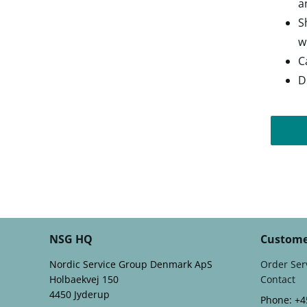
a
S
w
C
D
NSG HQ
Custome
Nordic Service Group Denmark ApS
Order Ser
Holbaekvej 150
Contact
4450 Jyderup
Phone: +4