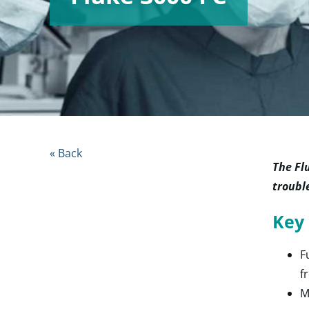
« Back
The Fl
troubl
Key 
F
f
M